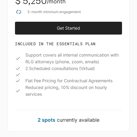
$ 5,250
/month
3-month minimum engagement
Get Started
Schedule A Call
INCLUDED IN THE ESSENTIALS PLAN
Support covers all internal communication with
RLG attorneys (phone, zoom, emails)
2 Scheduled consultations (Virtual)
Flat Fee Pricing for Contractual Agreements
Reduced pricing, 10% discount on hourly
services
2 spots
currently available