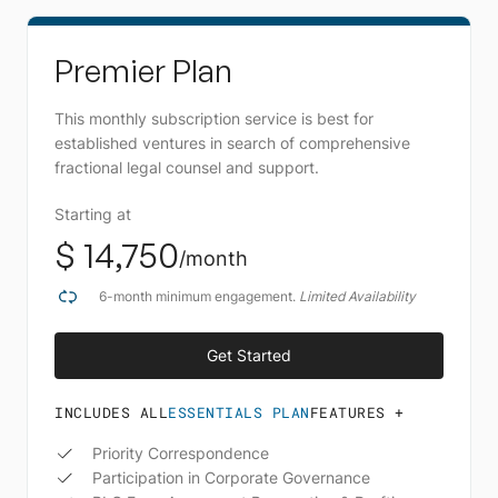
Premier Plan
This monthly subscription service is best for
established ventures in search of comprehensive
fractional legal counsel and support.
Starting at
$ 14,750
/month
6-month minimum engagement.
Limited Availability
Get Started
Schedule A Call
INCLUDES ALL
ESSENTIALS PLAN
FEATURES +
Priority Correspondence
Participation in Corporate Governance