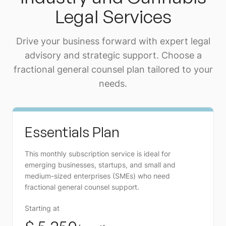
Legal Services
Drive your business forward with expert legal
advisory and strategic support. Choose a
fractional general counsel plan tailored to your
needs.
Essentials Plan
This monthly subscription service is ideal for
emerging businesses, startups, and small and
medium-sized enterprises (SMEs) who need
fractional general counsel support.
Starting at