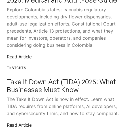
Explore Colombia's latest cannabis regulatory
developments, including dry flower dispensaries,
adult-use legalization efforts, Constitutional Court
precedents, Article 13 protections, and what they
mean for investors, operators, and companies
considering doing business in Colombia.
Read Article
INSIGHTS
8
JUN
Take It Down Act (TIDA) 2025: What
Businesses Must Know
The Take It Down Act is now in effect. Learn what
TIDA requires from online platforms, AI developers,
and cybersecurity firms, and how to stay compliant.
Read Article