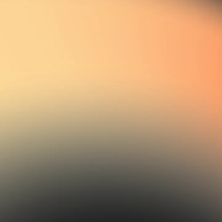
03
Funding & Investment
Partners