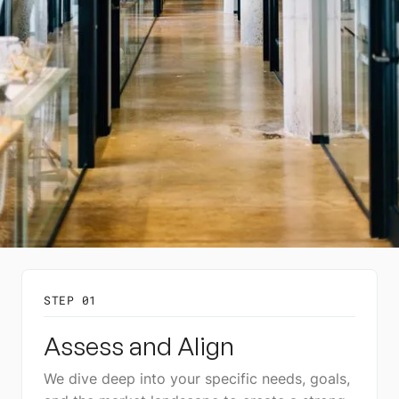
STEP 01
Assess and Align
We dive deep into your specific needs, goals,