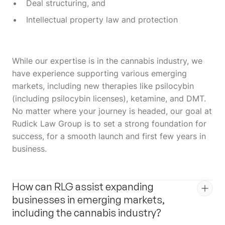
Deal structuring, and
Intellectual property law and protection
While our expertise is in the cannabis industry, we
have experience supporting various emerging
markets, including new therapies like psilocybin
(including psilocybin licenses), ketamine, and DMT.
No matter where your journey is headed, our goal at
Rudick Law Group is to set a strong foundation for
success, for a smooth launch and first few years in
business.
How can RLG assist expanding
businesses in emerging markets,
including the cannabis industry?