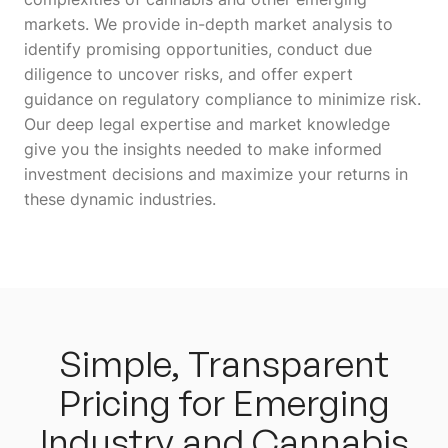
markets. We provide in-depth market analysis to
identify promising opportunities, conduct due
diligence to uncover risks, and offer expert
guidance on regulatory compliance to minimize risk.
Our deep legal expertise and market knowledge
give you the insights needed to make informed
investment decisions and maximize your returns in
these dynamic industries.
Simple, Transparent
Pricing for Emerging
Industry and Cannabis