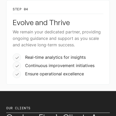
STEP 04
Evolve and Thrive
We remain your dedicated partner, providing
ongoing guidance and support as you scale
and achieve long-term success.
Real-time analytics for insights
Continuous improvement initiatives
Ensure operational excellence
OUR CLIENTS