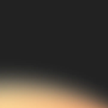
02
Established Industry
Leaders