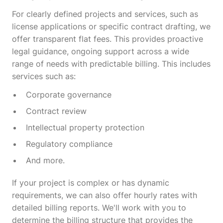
For clearly defined projects and services, such as
license applications or specific contract drafting, we
offer transparent flat fees. This provides proactive
legal guidance, ongoing support across a wide
range of needs with predictable billing. This includes
services such as:
Corporate governance
Contract review
Intellectual property protection
Regulatory compliance
And more.
If your project is complex or has dynamic
requirements, we can also offer hourly rates with
detailed billing reports. We'll work with you to
determine the billing structure that provides the