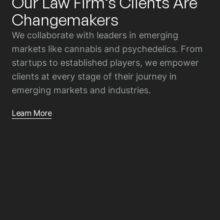
Our Law Firm’s Clients Are
Changemakers
We collaborate with leaders in emerging
markets like cannabis and psychedelics. From
startups to established players, we empower
clients at every stage of their journey in
emerging markets and industries.
Learn More
01
Emerging Entrepreneurs