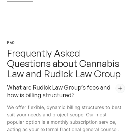
FAQ
Frequently Asked
Questions about Cannabis
Law and Rudick Law Group
What are Rudick Law Group’s fees and
how is billing structured?
We offer flexible, dynamic billing structures to best
suit your needs and project scope. Our most
popular option is a monthly subscription service,
acting as your external fractional general counsel.