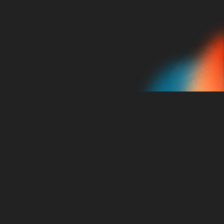
Schedule A Consultation
About Us
Our Services
About Us