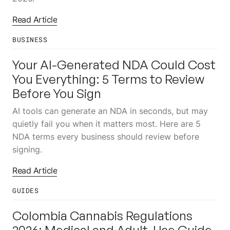
Read Article
BUSINESS
10
JUL
Your AI-Generated NDA Could Cost
You Everything: 5 Terms to Review
Before You Sign
AI tools can generate an NDA in seconds, but may
quietly fail you when it matters most. Here are 5
NDA terms every business should review before
signing.
Read Article
GUIDES
10
JUL
Colombia Cannabis Regulations
2026: Medical and Adult-Use Guide