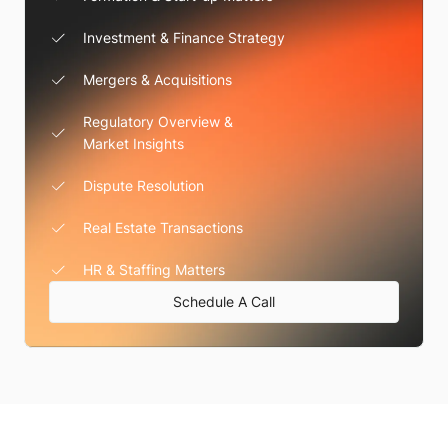
Investment & Finance Strategy
Mergers & Acquisitions
Regulatory Overview &
Market Insights
Dispute Resolution
Real Estate Transactions
HR & Staffing Matters
Schedule A Call
We're Here For You