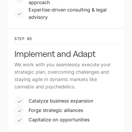
approach
Expertise-driven consulting & legal
advisory
STEP 03
Implement and Adapt
We work with you seamlessly execute your
strategic plan, overcoming challenges and
staying agile in dynamic markets like
cannabis and psychedelics.
Catalyze business expansion
Forge strategic alliances
Capitalize on opportunities