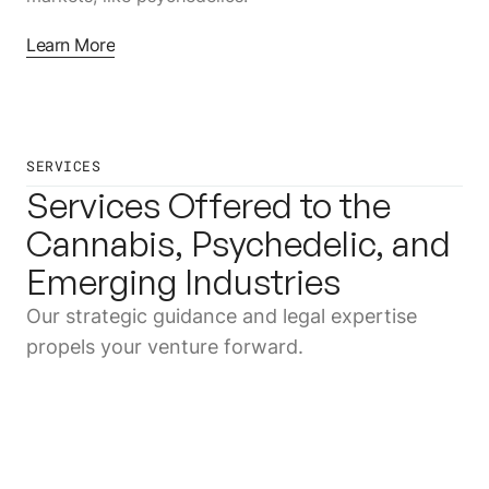
Learn More
SERVICES
Services Offered to the
Cannabis, Psychedelic, and
Emerging Industries
Our strategic guidance and legal expertise
propels your venture forward.