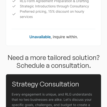
RLG Form Agreement Preparation & Drafting
Strategic Introductions through Consultancy
Preferred pricing, 15% discount on hourly
services
Unavailable
, inquire within.
Need a more tailored solution?
Schedule a consultation.
Strategy Consultation
Every engagement is unique, and RLG understands
that no two businesses are alike. Let's discuss your
specific goals, challenges, and budget to create a