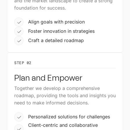
and the market landscape to create a strong
foundation for success.
Align goals with precision
Foster innovation in strategies
Craft a detailed roadmap
STEP 02
Plan and Empower
Together we develop a comprehensive
roadmap, providing the tools and insights you
need to make informed decisions.
Personalized solutions for challenges
Client-centric and collaborative