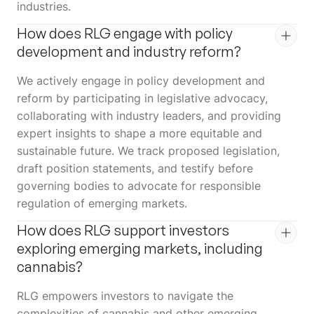
industries.
How does RLG engage with policy
development and industry reform?
We actively engage in policy development and
reform by participating in legislative advocacy,
collaborating with industry leaders, and providing
expert insights to shape a more equitable and
sustainable future. We track proposed legislation,
draft position statements, and testify before
governing bodies to advocate for responsible
regulation of emerging markets.
How does RLG support investors
exploring emerging markets, including
cannabis?
RLG empowers investors to navigate the
complexities of cannabis and other emerging