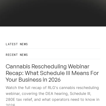
LATEST NEWS
RECENT NEWS
24
JUL
Cannabis Rescheduling Webinar
Recap: What Schedule III Means For
Your Business in 2026
Watch the full recap of RLG's cannabis rescheduling
webinar, covering the DEA hearing, Schedule III,
280E tax relief, and what operators need to know in
2026.