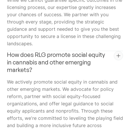
licensing process, our expertise greatly increases
your chances of success. We partner with you
through every stage, providing the strategic
guidance and support needed to give you the best
opportunity to secure a license in these challenging
landscapes.
How does RLG promote social equity
in cannabis and other emerging
markets?
We actively promote social equity in cannabis and
other emerging markets. We advocate for policy
reform, partner with social equity-focused
organizations, and offer legal guidance to social
equity applicants and nonprofits. Through these
efforts, we're committed to leveling the playing field
and building a more inclusive future across