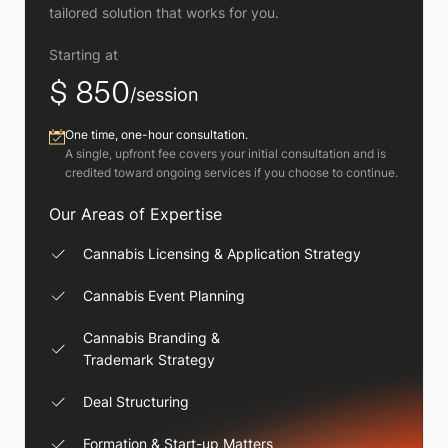
tailored solution that works for you.
Starting at
$ 850
/session
One time, one-hour consultation.
A single, upfront fee covers your initial consultation and is
credited toward ongoing services if you choose to continue.
Our Areas of Expertise
Cannabis Licensing & Application Strategy
Cannabis Event Planning
Cannabis Branding &
Trademark Strategy
Deal Structuring
Formation & Start-up Matters