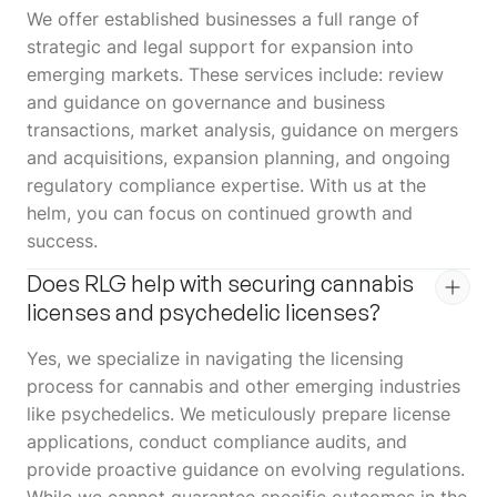
We offer established businesses a full range of
strategic and legal support for expansion into
emerging markets. These services include: review
and guidance on governance and business
transactions, market analysis, guidance on mergers
and acquisitions, expansion planning, and ongoing
regulatory compliance expertise. With us at the
helm, you can focus on continued growth and
success.
Does RLG help with securing cannabis
licenses and psychedelic licenses?
Yes, we specialize in navigating the licensing
process for cannabis and other emerging industries
like psychedelics. We meticulously prepare license
applications, conduct compliance audits, and
provide proactive guidance on evolving regulations.
While we cannot guarantee specific outcomes in the