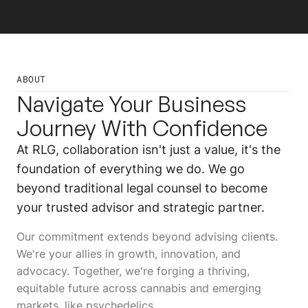
ABOUT
Navigate Your Business
Journey With Confidence
At RLG, collaboration isn't just a value, it's the
foundation of everything we do. We go
beyond traditional legal counsel to become
your trusted advisor and strategic partner.
Our commitment extends beyond advising clients.
We're your allies in growth, innovation, and
advocacy. Together, we're forging a thriving,
equitable future across cannabis and emerging
markets, like psychedelics.