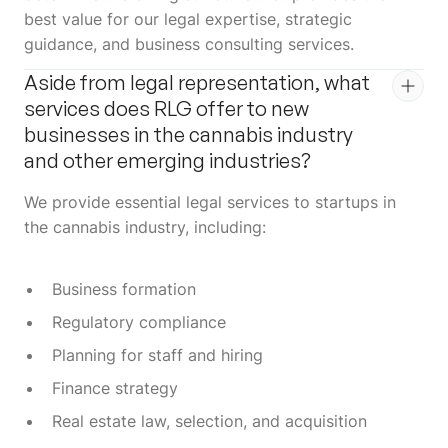
best value for our legal expertise, strategic
guidance, and business consulting services.
Aside from legal representation, what
services does RLG offer to new
businesses in the cannabis industry
and other emerging industries?
We provide essential legal services to startups in
the cannabis industry, including:
Business formation
Regulatory compliance
Planning for staff and hiring
Finance strategy
Real estate law, selection, and acquisition